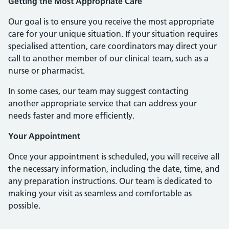
Getting the Most Appropriate Care
Our goal is to ensure you receive the most appropriate
care for your unique situation. If your situation requires
specialised attention, care coordinators may direct your
call to another member of our clinical team, such as a
nurse or pharmacist.
In some cases, our team may suggest contacting
another appropriate service that can address your
needs faster and more efficiently.
Your Appointment
Once your appointment is scheduled, you will receive all
the necessary information, including the date, time, and
any preparation instructions. Our team is dedicated to
making your visit as seamless and comfortable as
possible.