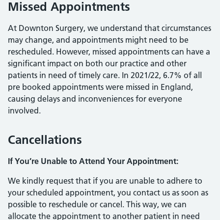
Missed Appointments
At Downton Surgery, we understand that circumstances
may change, and appointments might need to be
rescheduled. However, missed appointments can have a
significant impact on both our practice and other
patients in need of timely care. In 2021/22, 6.7% of all
pre booked appointments were missed in England,
causing delays and inconveniences for everyone
involved.
Cancellations
If You’re Unable to Attend Your Appointment:
We kindly request that if you are unable to adhere to
your scheduled appointment, you contact us as soon as
possible to reschedule or cancel. This way, we can
allocate the appointment to another patient in need