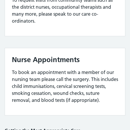
To request visits from community teams such as
the district nurses, occupational therapists and
many more, please speak to our care co-
ordinators.
Nurse Appointments
To book an appointment with a member of our
nursing team please call the surgery. This includes
child immunisations, cervical screening tests,
smoking cessation, wound checks, suture
removal, and blood tests (if appropriate).