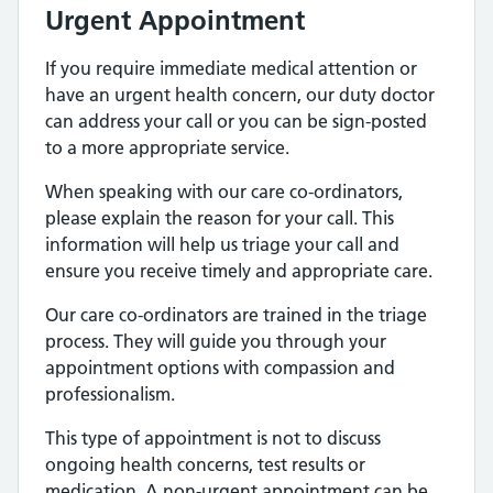
Urgent
Appointment
If you require immediate medical attention or
have an urgent health concern, our duty doctor
can address your call or you can be sign-posted
to a more appropriate service.
When speaking with our care co-ordinators,
please explain the reason for your call. This
information will help us triage your call and
ensure you receive timely and appropriate care.
Our care co-ordinators are trained in the triage
process. They will guide you through your
appointment options with compassion and
professionalism.
This type of appointment is not to discuss
ongoing health concerns, test results or
medication. A non-urgent appointment can be