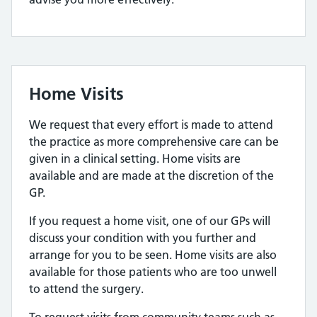
Home Visits
We request that every effort is made to attend
the practice as more comprehensive care can be
given in a clinical setting. Home visits are
available and are made at the discretion of the
GP.
If you request a home visit, one of our GPs will
discuss your condition with you further and
arrange for you to be seen. Home visits are also
available for those patients who are too unwell
to attend the surgery.