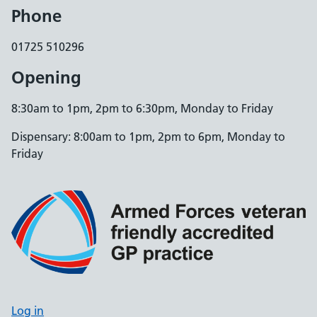
Phone
01725 510296
Opening
8:30am to 1pm, 2pm to 6:30pm, Monday to Friday
Dispensary: 8:00am to 1pm, 2pm to 6pm, Monday to
Friday
Log in