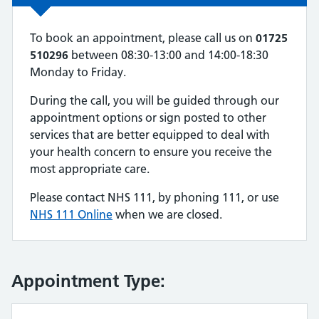
To book an appointment, please call us on
01725
510296
between 08:30-13:00 and 14:00-18:30
Monday to Friday.
During the call, you will be guided through our
appointment options or sign posted to other
services that are better equipped to deal with
your health concern to ensure you receive the
most appropriate care.
Please contact NHS 111, by phoning 111, or use
NHS 111 Online
when we are closed.
Appointment Type: