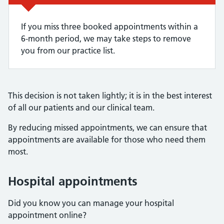
If you miss three booked appointments within a
6-month period, we may take steps to remove
you from our practice list.
This decision is not taken lightly; it is in the best interest
of all our patients and our clinical team.
By reducing missed appointments, we can ensure that
appointments are available for those who need them
most.
Hospital appointments
Did you know you can manage your hospital
appointment online?