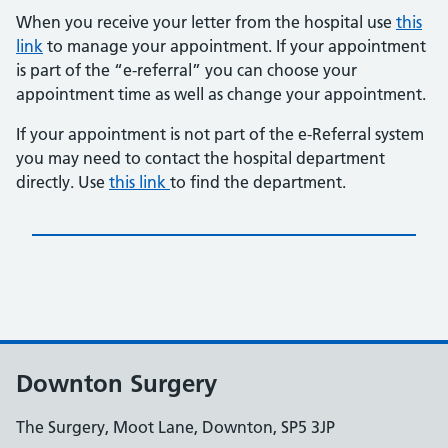
When you receive your letter from the hospital use
this
link
to manage your appointment. If your appointment
is part of the “e-referral” you can choose your
appointment time as well as change your appointment.
If your appointment is not part of the e-Referral system
you may need to contact the hospital department
directly. Use
this link
to find the department.
Downton Surgery
The Surgery, Moot Lane, Downton, SP5 3JP