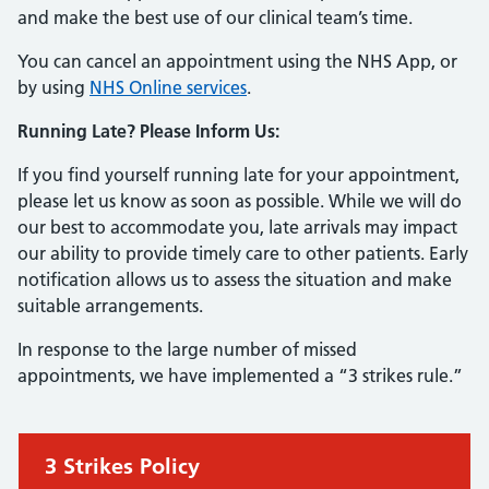
and make the best use of our clinical team’s time.
You can cancel an appointment using the NHS App, or
by using
NHS Online services
.
Running Late? Please Inform Us:
If you find yourself running late for your appointment,
please let us know as soon as possible. While we will do
our best to accommodate you, late arrivals may impact
our ability to provide timely care to other patients. Early
notification allows us to assess the situation and make
suitable arrangements.
In response to the large number of missed
appointments, we have implemented a “3 strikes rule.”
Urgent advice:
3 Strikes Policy