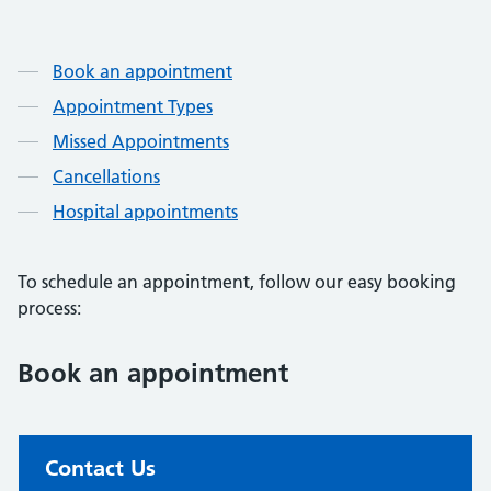
Contents
Contents
Contents
Book an appointment
Appointment Types
Missed Appointments
Cancellations
Hospital appointments
To schedule an appointment, follow our easy booking
process:
Book an appointment
Non-urgent advice:
Contact Us