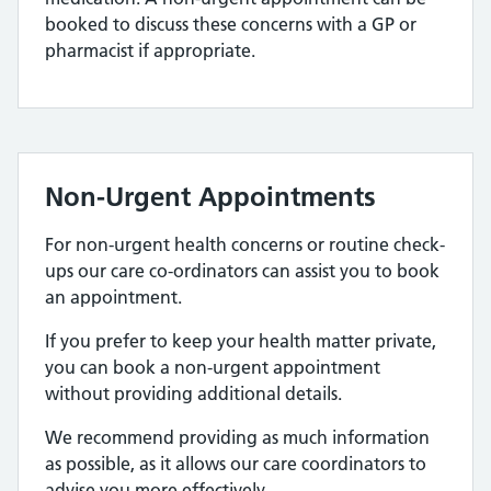
booked to discuss these concerns with a GP or
pharmacist if appropriate.
Non-Urgent Appointments
For non-urgent health concerns or routine check-
ups our care co-ordinators can assist you to book
an appointment.
If you prefer to keep your health matter private,
you can book a non-urgent appointment
without providing additional details.
We recommend providing as much information
as possible, as it allows our care coordinators to
advise you more effectively.